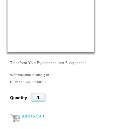
Transform Your Eyeglasses Into Sunglasses!
*Not available in Michigan
ITEM: #
67-SCTRUX48GU1
Quantity
Add to Cart