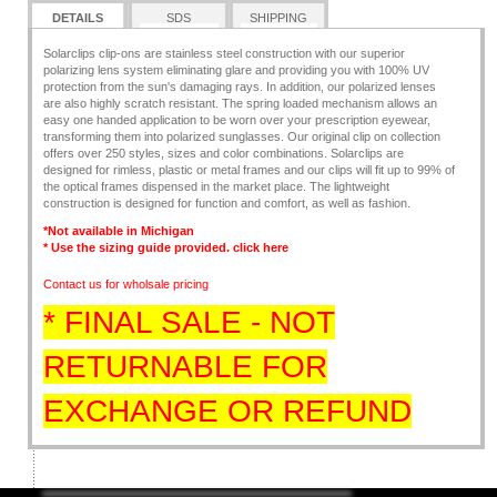
DETAILS
SDS
SHIPPING
Solarclips clip-ons are stainless steel construction with our superior
polarizing lens system eliminating glare and providing you with 100% UV
protection from the sun's damaging rays. In addition, our polarized lenses
are also highly scratch resistant. The spring loaded mechanism allows an
easy one handed application to be worn over your prescription eyewear,
transforming them into polarized sunglasses. Our original clip on collection
offers over 250 styles, sizes and color combinations. Solarclips are
designed for rimless, plastic or metal frames and our clips will fit up to 99% of
the optical frames dispensed in the market place. The lightweight
construction is designed for function and comfort, as well as fashion.
*Not available in Michigan
* Use the sizing guide provided. click
here
Contact us for wholsale pricing
* FINAL SALE - NOT
RETURNABLE FOR
EXCHANGE OR REFUND