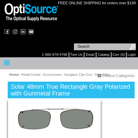
FREE ONLINE SHIPPING for orders over $199
1-800-678-4768
Text Us
Email
Catalog
Cart (0)
Login
Home
⁄
Retail Goods
⁄
Accessories
⁄
Sunglass Clip-Ons
⁄
SolarClips
Product Categories
Solar 48mm True Rectangle Gray Polarized
with Gunmetal Frame