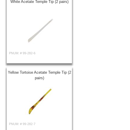
White Acetate Temple Tip (2 pairs)
PNUM: #
99-282-6
Yellow Tortoise Acetate Temple Tip (2
pairs)
PNUM: #
99-282-7