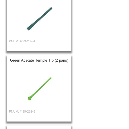
PNUM: #
99-282-4
Green Acetate Temple Tip (2 pairs)
PNUM: #
99-282-5