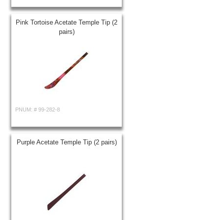
Pink Tortoise Acetate Temple Tip (2
pairs)
PNUM: #
99-282-8
Purple Acetate Temple Tip (2 pairs)