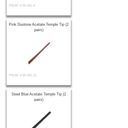
PNUM: #
99-282-9
Pink Duotone Acetate Temple Tip (2
pairs)
PNUM: #
99-282-11
Steel Blue Acetate Temple Tip (2
pairs)