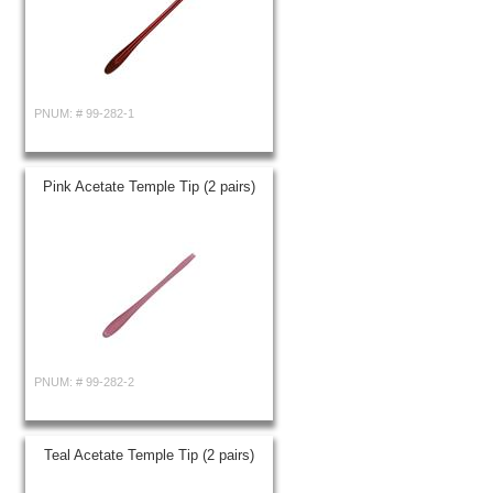
PNUM: #
99-282-1
Pink Acetate Temple Tip (2 pairs)
PNUM: #
99-282-2
Teal Acetate Temple Tip (2 pairs)