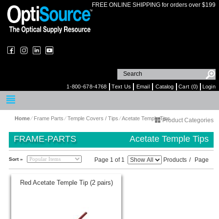
FREE ONLINE SHIPPING for orders over $199
1-800-678-4768
Text Us
Email
Catalog
Cart (0)
Login
Home
⁄
Frame Parts
⁄
Temple Covers / Tips
⁄
Acetate Temple Tips
Product Categories
FRAME-PARTS
Acetate Temple Tips
Sort »
Page 1 of 1
Products
/
Page
Red Acetate Temple Tip (2 pairs)