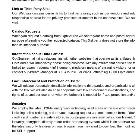
Link to Third Party Site:
Our Web site contains certain links to third party sites, such as our vendors and in
responsible or liable for the privacy practices or content found on these sites. We s
visit.
Catalog Requests:
When you request a catalog from OptiSource we share your name and postal address 
purpose of sending you the requested catalog. This 3rd party does not store the infor
than its intended purpose.
Information about Third Parties:
OptiSource maintains relationships with other websites that operate as its affiliates, 
OptiSource will immediately cease doing business with any affiliate that abuses the ter
limited to: spam, trademark infringement, predatory means of attracting visitors, or unl
contact our Affiliate Manager at 305-415-2313 or email : affiliates@1-800-OptiSourc
Law Enforcement and Protection of Users:
We will release personally identifiable information to third parties and organizations 
with the law. We will also do so to cooperate with law enforcement investigations, co
rights of us and our users, or when we believe it is needed for fraud protection and/ o
Security:
We employ the latest 128-bit encryption technology in all areas of the site which req
including online ordering, order status, catalog request and most contest forms. You
credit card number are safely stored in our proprietary systems behind our firewall. 
instantly, encrypted, directly to our order processing system which is on a server 
the latest security features on your browser, you may want to download the most rec
full SSL support.