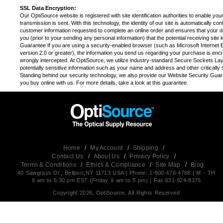
SSL Data Encryption:
Our OptiSource website is registered with site identification authorities to enable you
transmission is sent. With this technology, the identity of our site is automatically c
customer information requested to complete an online order and ensures that your da
you (prior to your sending any personal information) that the potential receiving sit
Guarantee If you are using a security-enabled browser (such as Microsoft Internet E
version 2.0 or greater), the information you send us regarding your purchase is encrypt
wrongly intercepted. At OptiSource, we utilize industry-standard Secure Sockets Laye
potentially sensitive information such as your name and address and other critically s
Standing behind our security technology, we also provide our Website Security Guara
you buy online with us. For more details, take a look at this guarantee.
Home
/
My Account
/
Shipping
/
Contact Us
/
About Us
/
Privacy Policy
/
Terms & Conditions
/
Ethics & Compliance
/
Site Map
/
Blog
40 Sawgrass Dr., Bellport,NY 11713 USA | Phone: 1-800-678-4768 | M - TH
9 am to 5:30 pm EST (Friday 9 am to 5 pm) | Fax:631-924-8375
Copyright 2026, OptiSource, All Rights Reserved