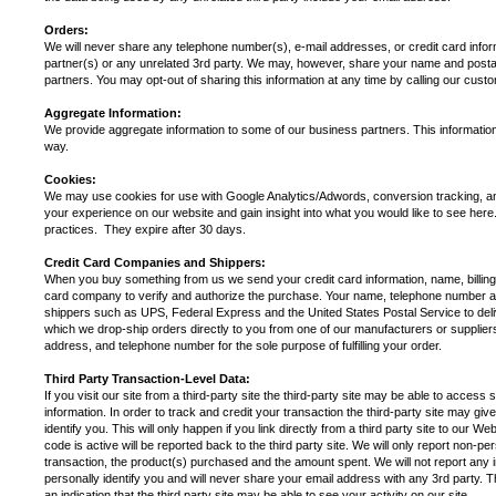
Orders:
We will never share any telephone number(s), e-mail addresses, or credit card info
partner(s) or any unrelated 3rd party. We may, however, share your name and postal
partners. You may opt-out of sharing this information at any time by calling our cu
Aggregate Information:
We provide aggregate information to some of our business partners. This information d
way.
Cookies:
We may use cookies for use with Google Analytics/Adwords, conversion tracking, and
your experience on our website and gain insight into what you would like to see her
practices. They expire after 30 days.
Credit Card Companies and Shippers:
When you buy something from us we send your credit card information, name, billin
card company to verify and authorize the purchase. Your name, telephone number and
shippers such as UPS, Federal Express and the United States Postal Service to del
which we drop-ship orders directly to you from one of our manufacturers or supplie
address, and telephone number for the sole purpose of fulfilling your order.
Third Party Transaction-Level Data:
If you visit our site from a third-party site the third-party site may be able to access 
information. In order to track and credit your transaction the third-party site may gi
identify you. This will only happen if you link directly from a third party site to our 
code is active will be reported back to the third party site. We will only report non-pe
transaction, the product(s) purchased and the amount spent. We will not report any inf
personally identify you and will never share your email address with any 3rd party. T
an indication that the third party site may be able to see your activity on our site