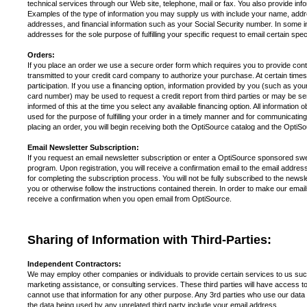
technical services through our Web site, telephone, mail or fax. You also provide in
Examples of the type of information you may supply us with include your name, addre
addresses, and financial information such as your Social Security number. In some 
addresses for the sole purpose of fulfilling your specific request to email certain speci
Orders:
If you place an order we use a secure order form which requires you to provide contact
transmitted to your credit card company to authorize your purchase. At certain times 
participation. If you use a financing option, information provided by you (such as you
card number) may be used to request a credit report from third parties or may be sent
informed of this at the time you select any available financing option. All information 
used for the purpose of fulfilling your order in a timely manner and for communicating 
placing an order, you will begin receiving both the OptiSource catalog an
Email Newsletter Subscription:
If you request an email newsletter subscription or enter a OptiSource sponsored sw
program. Upon registration, you will receive a confirmation email to the email address 
for completing the subscription process. You will not be fully subscribed to the newslet
you or otherwise follow the instructions contained therein. In order to make our ema
receive a confirmation when you open email from OptiSource.
Sharing of Information with Third-Parties:
Independent Contractors:
We may employ other companies or individuals to provide certain services to us suc
marketing assistance, or consulting services. These third parties will have access to
cannot use that information for any other purpose. Any 3rd parties who use our data wil
the data being used by any unrelated third party include your email address.