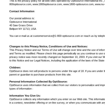
This is the privacy policy for all web sites operated by OptiSource International In
800optisource.com, www.1800optisource.com, www.1800-optisource.com, www.nu
Contact Information
Our postal address is:
Optisource International
40 Saw Grass Drive
Bellport NY 11713, USA
You can e-mail us at customerservice@1-800-optisource.com or reach us by telep
Changes to this Privacy Notice, Conditions of Use and Notices:
This Privacy Notice and our Terms of Use will change over time and the use of infor
and Terms as modified. Please check this page periodically as you continue to use 
privacy notice was most recently changed on September 10, 2003. If you visit our Web
to this Notice and our Legal Notices, including the application of the laws of the Stat
Children:
OptiSource does not sell products to persons under the age of 18. If you are under t
parent or guardian to purchase products from this site.
Personal Information Collected By OptiSource:
OptiSource uses information that we collect from our visitors to personalize and impr
types of information :
Information You Give Us:
OptiSource collects any information which you enter on our Web site. This informatio
in a contest, newsletter offering or on-line survey, or when you communicate with a