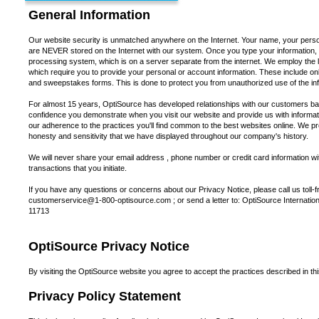
General Information
Our website security is unmatched anywhere on the Internet. Your name, your perso
are NEVER stored on the Internet with our system. Once you type your information, it 
processing system, which is on a server separate from the internet. We employ the lat
which require you to provide your personal or account information. These include onl
and sweepstakes forms. This is done to protect you from unauthorized use of the in
For almost 15 years, OptiSource has developed relationships with our customers bas
confidence you demonstrate when you visit our website and provide us with informat
our adherence to the practices you'll find common to the best websites online. We pro
honesty and sensitivity that we have displayed throughout our company's history.
We will never share your email address , phone number or credit card information wit
transactions that you initiate.
If you have any questions or concerns about our Privacy Notice, please call us toll-
customerservice@1-800-optisource.com ; or send a letter to: OptiSource Internation
11713
OptiSource Privacy Notice
By visiting the OptiSource website you agree to accept the practices described in th
Privacy Policy Statement