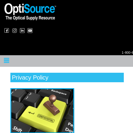
1-800-
Privacy Policy