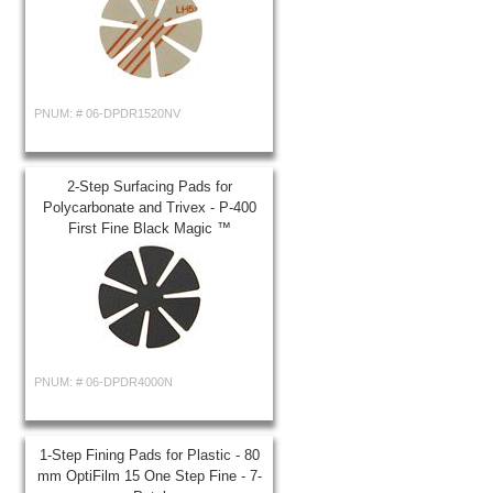
PNUM: #
06-DPDR1520NV
2-Step Surfacing Pads for
Polycarbonate and Trivex - P-400
First Fine Black Magic ™
PNUM: #
06-DPDR4000N
1-Step Fining Pads for Plastic - 80
mm OptiFilm 15 One Step Fine - 7-