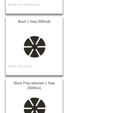
PNUM: #
06-DPDR1050N
Black 1 Step (500/roll)
PNUM: #
89-D2D2C
Black Polycarbonate 1 Step
(500/box)