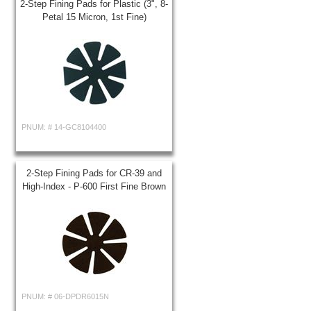
2-Step Fining Pads for Plastic (3", 8-
Petal 15 Micron, 1st Fine)
PNUM: #
14-GC8104400
2-Step Fining Pads for CR-39 and
High-Index - P-600 First Fine Brown
PNUM: #
06-DPDR6015N