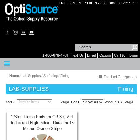
FREE ONLINE SHIPPING for orders over $199
1-800-678-4768
Text Us
Email
Catalog
Cart (0)
Login
Home
⁄
Lab Supplies
⁄
Surfacing
⁄
Fining
Product Categories
LAB-SUPPLIES
Fining
Sort »
Page 1 of 1
Products
/
Page
1-Step Fining Pads for CR-39, Mid-
Index and High-Index - Durafilm 15
Micron Orange Stripe