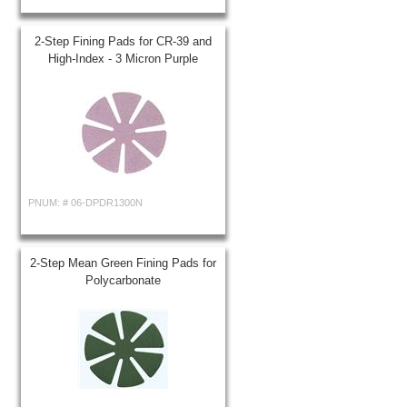
2-Step Fining Pads for CR-39 and
High-Index - 3 Micron Purple
PNUM: #
06-DPDR1300N
2-Step Mean Green Fining Pads for
Polycarbonate