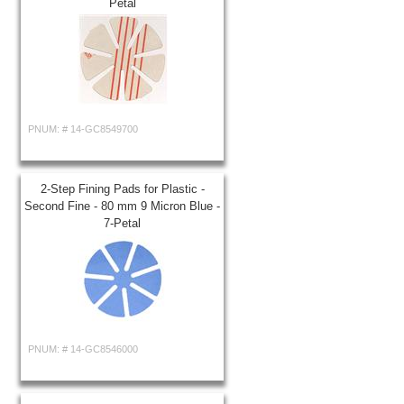
Petal
PNUM: #
14-GC8549700
2-Step Fining Pads for Plastic -
Second Fine - 80 mm 9 Micron Blue -
7-Petal
PNUM: #
14-GC8546000