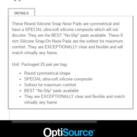
DETAILS
These Round Silicone Snap Nose Pads are symmetrical and
have a SPECIAL ultra-soft silicone composite which will not
discolor. They are the BEST "No-Slip" pads available. These 9
mm Silicone Snap-On Nose Pads are the softest for maximum
comfort. They are EXCEPTIONALLY clear and flexible and will
match virtually any frame.
Unit: Packaged 25 pair per bag
Round symmetrical shape
SPECIAL ultra-soft silicone composite
Softest for maximum comfort
BEST "No-Slip" pads available
They are EXCEPTIONALLY clear and flexible and match
virtually any frame