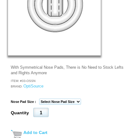
With Symmetrical Nose Pads, There is No Need to Stock Lefts
and Rights Anymore
ITEM: #
33-OSSN
OptiSource
BRAND:
Nose Pad Size :
Quantity
Add to Cart