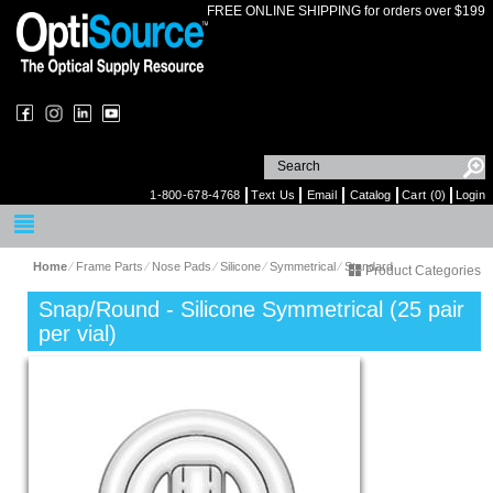
FREE ONLINE SHIPPING for orders over $199
1-800-678-4768
Text Us
Email
Catalog
Cart (0)
Login
Home
⁄
Frame Parts
⁄
Nose Pads
⁄
Silicone
⁄
Symmetrical
⁄
Standard
Product Categories
Snap/Round - Silicone Symmetrical (25 pair
per vial)