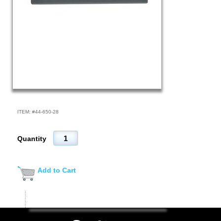
ITEM: #
44-650-28
Quantity
Add to Cart