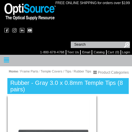
FREE ONLINE SHIPPING for orders over $199
1-800-678-4768
Text Us
Email
Catalog
Cart (0)
Login
Home
⁄
Frame Parts
⁄
Temple Covers / Tips
⁄
Rubber Tips
Product Categories
Rubber - Gray 3.0 x 0.8mm Temple Tips (8
pairs)