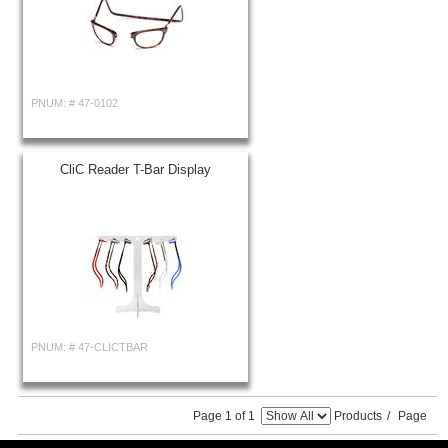
PNUM: #
47-0102
CliC Reader T-Bar Display
PNUM: #
47-CLICTBAR
Page 1 of 1
Products
/
Page