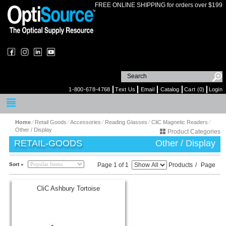
FREE ONLINE SHIPPING for orders over $199
1-800-678-4768
Text Us
Email
Catalog
Cart (0)
Login
Home
⁄
Retail Goods
⁄
Accessories
⁄
Reading Glasses
⁄
CliC Magnetic Readers
⁄
Other / Display
Product Categories
RETAIL-GOODS
Other / Display
Sort »
Page 1 of 1
Products
/
Page
CliC Ashbury Tortoise