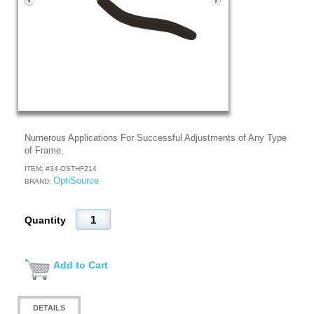
Numerous Applications For Successful Adjustments of Any Type
of Frame.
ITEM: #
34-OSTHF214
OptiSource
BRAND:
Quantity
Add to Cart
DETAILS