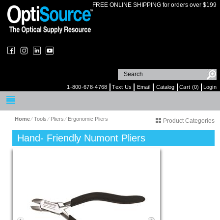
FREE ONLINE SHIPPING for orders over $199
1-800-678-4768
Text Us
Email
Catalog
Cart (0)
Login
Home
⁄
Tools
⁄
Pliers
⁄
Ergonomic Pliers
Product Categories
Hand- Friendly Numont Pliers