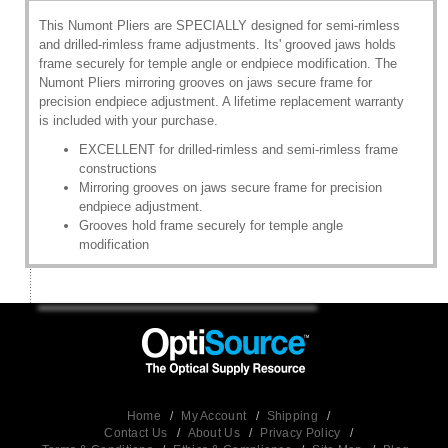
This Numont Pliers are SPECIALLY designed for semi-rimless
and drilled-rimless frame adjustments. Its' grooved jaws holds
frame securely for temple angle or endpiece modification. The
Numont Pliers mirroring grooves on jaws secure frame for
precision endpiece adjustment. A lifetime replacement warranty
is included with your purchase.
EXCELLENT for drilled-rimless and semi-rimless frame
constructions
Mirroring grooves on jaws secure frame for precision
endpiece adjustment.
Grooves hold frame securely for temple angle
modification
Home
/
My Account
/
Shipping
/
Contact Us
/
About Us
/
Privacy Policy
/