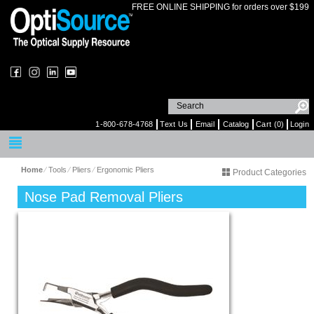
FREE ONLINE SHIPPING for orders over $199
1-800-678-4768
Text Us
Email
Catalog
Cart (0)
Login
Home
⁄
Tools
⁄
Pliers
⁄
Ergonomic Pliers
Product Categories
Nose Pad Removal Pliers