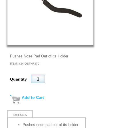
Pushes Nose Pad Out of its Holder
ITEM: #
34-OSTHF379
Quantity
Add to Cart
DETAILS
Pushes nose pad out of its holder