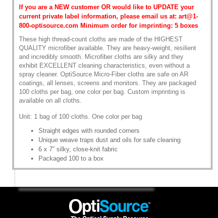
If you are a NEW customer OR would like to UPDATE your
current private label information, please email us at: art@1-
800-optisource.com Minimum order for imprinting: 5 boxes
These high thread-count cloths are made of the HIGHEST
QUALITY microfiber available. They are heavy-weight, resilient
and incredibly smooth. Microfiber cloths are silky and they
exhibit EXCELLENT cleaning characteristics, even without a
spray cleaner. OptiSource Micro-Fiber cloths are safe on AR
coatings, all lenses, screens and monitors. They are packaged
100 cloths per bag, one color per bag. Custom imprinting is
available on all cloths.
Unit: 1 bag of 100 cloths. One color per bag
Straight edges with rounded corners
Unique weave traps dust and oils for safe cleaning
6 x 7” silky, close-knit fabric
Packaged 100 to a box