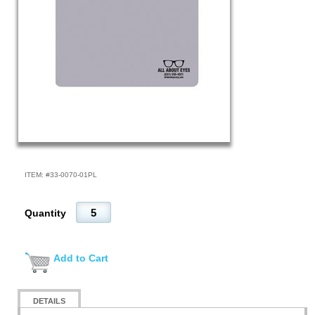
ITEM: #
33-0070-01PL
Quantity
Add to Cart
DETAILS