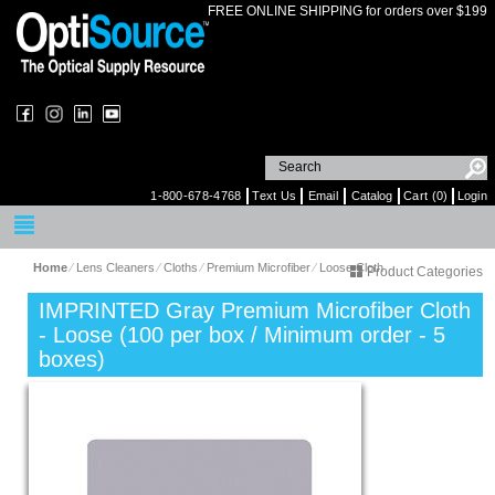
FREE ONLINE SHIPPING for orders over $199
1-800-678-4768
Text Us
Email
Catalog
Cart (0)
Login
Home
⁄
Lens Cleaners
⁄
Cloths
⁄
Premium Microfiber
⁄
Loose Cloth
Product Categories
IMPRINTED Gray Premium Microfiber Cloth
- Loose (100 per box / Minimum order - 5
boxes)