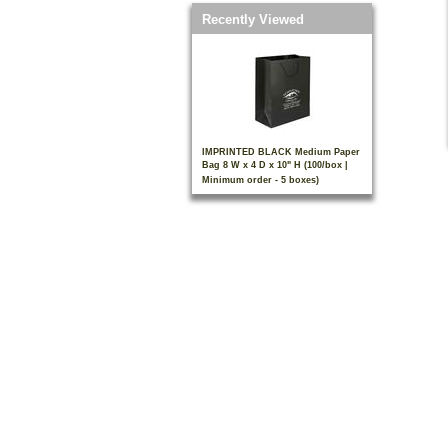
Recently Viewed
IMPRINTED BLACK Medium Paper
Bag 8 W x 4 D x 10" H (100/box |
Minimum order - 5 boxes)