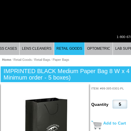
1-800-67
SS CASES
LENS CLEANERS
RETAIL GOODS
OPTOMETRIC
LAB SUP
Home
⁄
Retail Goods
⁄
Retail Bags
⁄
Paper Bags
IMPRINTED BLACK Medium Paper Bag 8 W x 4 D 
Minimum order - 5 boxes)
ITEM: #
99-395-0301-PL
Quantity
Add to Cart