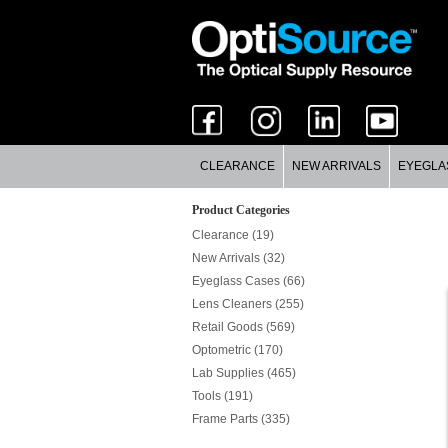
CLEARANCE
NEW ARRIVALS
EYEGLA
Product Categories
Clearance (19)
New Arrivals (32)
Eyeglass Cases (66)
Lens Cleaners (255)
Retail Goods (569)
Optometric (170)
Lab Supplies (465)
Tools (191)
Frame Parts (335)