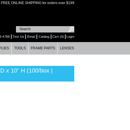
FREE ONLINE SHIPPING for orders over $199
8-4768
Text Us
Email
Catalog
Cart (0)
Login
PLIES
TOOLS
FRAME PARTS
LENSES
x 10" H (100/box |