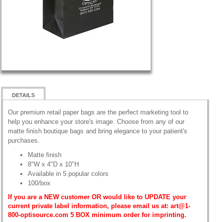
DETAILS
Our premium retail paper bags are the perfect marketing tool to
help you enhance your store's image. Choose from any of our
matte finish boutique bags and bring elegance to your patient's
purchases.
Matte finish
8"W x 4"D x 10"H
Available in 5 popular colors
100/box
If you are a NEW customer OR would like to UPDATE your
current private label information, please email us at: art@1-
800-optisource.com 5 BOX minimum order for imprinting.