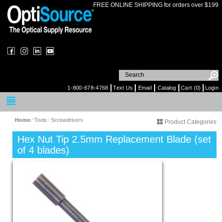
FREE ONLINE SHIPPING for orders over $199
1-800-678-4768
Text Us
Email
Catalog
Cart (0)
Login
Home
⁄
Tools
⁄
Screwdrivers
Product Categories
Hex Nut Tip 2.5mm Replacement Blade (set
of 4 blades)