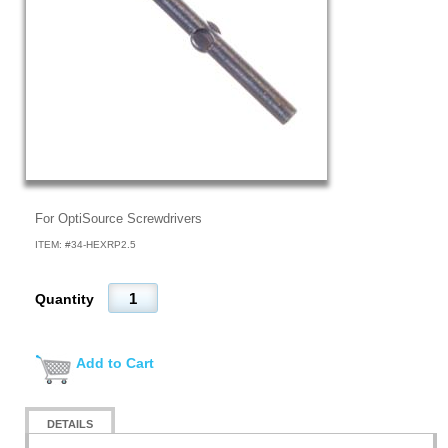
For OptiSource Screwdrivers
ITEM: #
34-HEXRP2.5
Quantity
Add to Cart
DETAILS