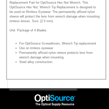
Replacement Part for OptiSource Hex Nut Wrench. This
OptiSource Hex Nut, Wrench Tip Replacement is designed to
be used on Rimless Eyewear. The permanently affixed nylon
sleeve will protect the lens from wrench damage when mounting
rimless lenses. Size: (2.5 mm).
Unit: Package of 4 Blades
For OptiSource Screwdrivers, Wrench Tip replacement
Use on rimless eyewear
Permanently affixed nylon sleeve protects lens from
wrench damage when mounting
Steel alloy construction