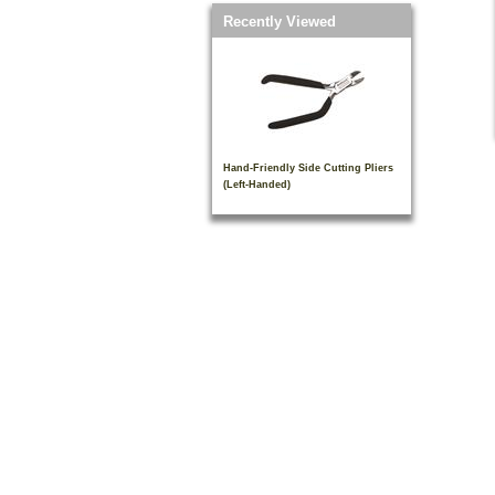
Recently Viewed
Hand-Friendly Side Cutting Pliers
(Left-Handed)