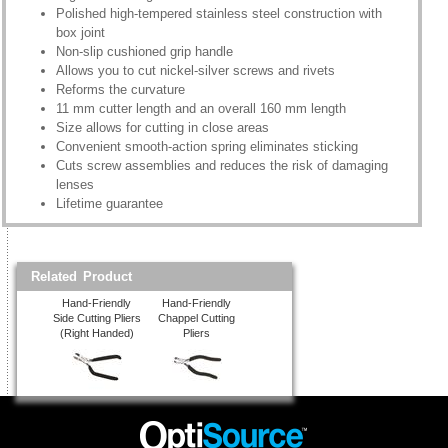
Polished high-tempered stainless steel construction with
box joint
Non-slip cushioned grip handle
Allows you to cut nickel-silver screws and rivets
Reforms the curvature
11 mm cutter length and an overall 160 mm length
Size allows for cutting in close areas
Convenient smooth-action spring eliminates sticking
Cuts screw assemblies and reduces the risk of damaging
lenses
Lifetime guarantee
Related Product
Hand-Friendly
Hand-Friendly
Side Cutting Pliers
Chappel Cutting
(Right Handed)
Pliers