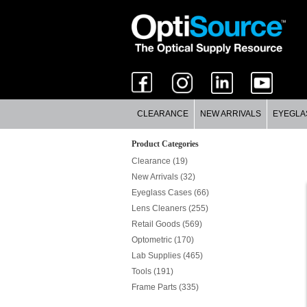
CLEARANCE
NEW ARRIVALS
EYEGLA
Product Categories
Clearance (19)
New Arrivals (32)
Eyeglass Cases (66)
Lens Cleaners (255)
Retail Goods (569)
Optometric (170)
Lab Supplies (465)
Tools (191)
Frame Parts (335)