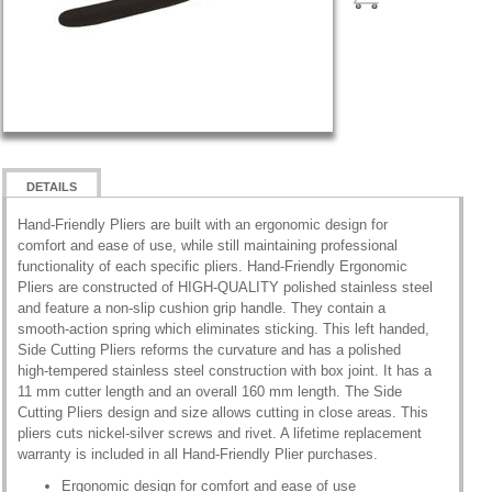
DETAILS
Hand-Friendly Pliers are built with an ergonomic design for
comfort and ease of use, while still maintaining professional
functionality of each specific pliers. Hand-Friendly Ergonomic
Pliers are constructed of HIGH-QUALITY polished stainless steel
and feature a non-slip cushion grip handle. They contain a
smooth-action spring which eliminates sticking. This left handed,
Side Cutting Pliers reforms the curvature and has a polished
high-tempered stainless steel construction with box joint. It has a
11 mm cutter length and an overall 160 mm length. The Side
Cutting Pliers design and size allows cutting in close areas. This
pliers cuts nickel-silver screws and rivet. A lifetime replacement
warranty is included in all Hand-Friendly Plier purchases.
Ergonomic design for comfort and ease of use