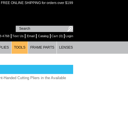
FREE ONLINE SHIPPING for orders over $199
8-4768
Text Us
Email
Catalog
Cart (0)
Login
PLIES
TOOLS
FRAME PARTS
LENSES
t-Handed Cutting Pliers in the Available