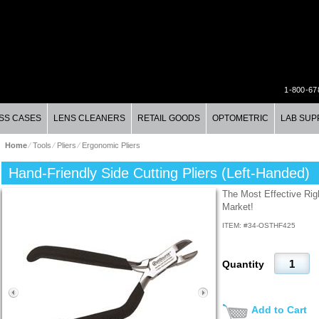
1-800-67
SS CASES
LENS CLEANERS
RETAIL GOODS
OPTOMETRIC
LAB SUP
Home
⁄
Tools
⁄
Pliers
⁄
Ergonomic Pliers
Hand-Friendly Side Cutting Pliers (Left-Handed)
The Most Effective Righ
Market!
ITEM: #
34-OSTHF425
Quantity
Add to Cart