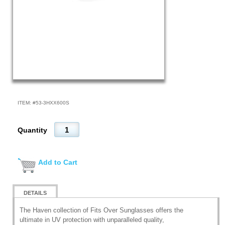
ITEM: #
53-3HXX600S
Quantity
Add to Cart
DETAILS
The Haven collection of Fits Over Sunglasses offers the
ultimate in UV protection with unparalleled quality,