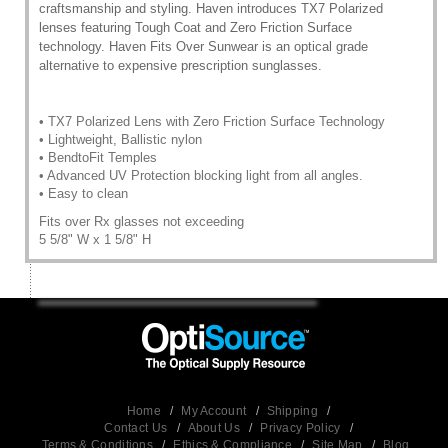
craftsmanship and styling. Haven introduces TX7 Polarized
lenses featuring Tough Coat and Zero Friction Surface
technology. Haven Fits Over Sunwear is an optical grade
alternative to expensive prescription sunglasses.
• TX7 Polarized Lens with Zero Friction Surface Technology
• Lightweight, Ballistic nylon
• BendtoFit Temples
• Advanced UV Protection blocking light from all angles.
• Easy to clean
Fits over Rx glasses not exceeding
5 5/8" W x 1 5/8" H
Home
/
My Account
/
Shipping
/
Contact Us
/
About Us
/
Privacy Policy
/
Terms & Conditions
/
Ethics & Compliance
/
Site Map
/
Blog