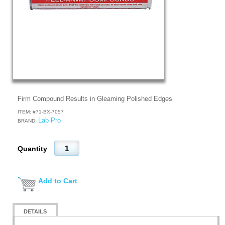
Firm Compound Results in Gleaming Polished Edges
ITEM: #
71-BX-7057
Lab Pro
BRAND:
Quantity
Add to Cart
DETAILS