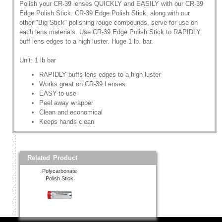
Polish your CR-39 lenses QUICKLY and EASILY with our CR-39
Edge Polish Stick. CR-39 Edge Polish Stick, along with our
other "Big Stick" polishing rouge compounds, serve for use on
each lens materials. Use CR-39 Edge Polish Stick to RAPIDLY
buff lens edges to a high luster. Huge 1 lb. bar.
Unit: 1 lb bar
RAPIDLY buffs lens edges to a high luster
Works great on CR-39 Lenses
EASY-to-use
Peel away wrapper
Clean and economical
Keeps hands clean
Related Product
Polycarbonate
Polish Stick