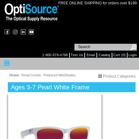
FREE ONLINE SHIPPING for orders over $199
1-800-678-4768
Text Us
Email
Catalog
Cart (0)
Login
Home
⁄
Retail Goods
⁄
Polarized MiniShades
Product Categories
Ages 3-7 Pearl White Frame