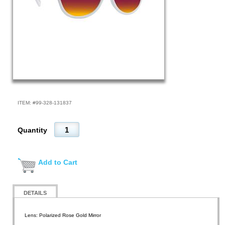
ITEM: #
99-328-131837
Quantity
Add to Cart
DETAILS
Lens: Polarized Rose Gold Mirror