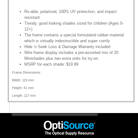
Rx-able, polarized, 100% UV protection, and impact
resistant
Trendy, good looking shades sized for children (Ages 0-
12+)
The frame contains a special formulated rubber material
which is virtually indestructible and super comfy
Hide ‘n Seek Loss & Damage Warranty included
Wire frame display includes a pre-assorted mix of 20
Minishades plus two extra units for try-on
MSRP for each shade: $19.99
Frame Dimensions:
Width: 119 mm
Height: 41 mm
Length: 117 mm