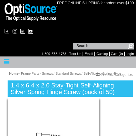
FREE ONLINE SHIPPING for orders over $199
1-800-678-4768
Text Us
Email
Catalog
Cart (0)
Login
Home
⁄
Frame Parts
⁄
Screws
⁄
Standard Screws
⁄
Self-Aligning Spring Hinge
Product Categories
1.4 x 6.4 x 2.0 Stay-Tight Self-Aligning
Silver Spring Hinge Screw (pack of 50)