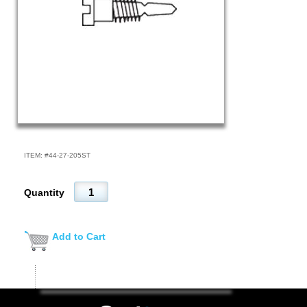
ITEM: #
44-27-205ST
Quantity
Add to Cart