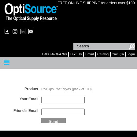
FREE ONLINE SHIPPING for orders over $199
1-800-678-4768
Text Us
Email
Catalog
Cart (0)
Login
Email a Friend
Product
Roll Ups Post-Myds (pack of 100)
Your Email
Friend's Email
Send