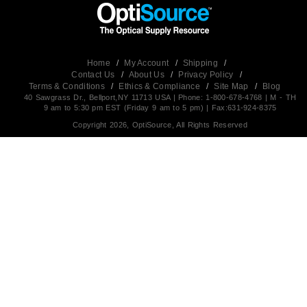
Home
/
My Account
/
Shipping
/
Contact Us
/
About Us
/
Privacy Policy
/
Terms & Conditions
/
Ethics & Compliance
/
Site Map
/
Blog
40 Sawgrass Dr., Bellport,NY 11713 USA | Phone: 1-800-678-4768 | M - TH
9 am to 5:30 pm EST (Friday 9 am to 5 pm) | Fax:631-924-8375
Copyright 2026, OptiSource, All Rights Reserved