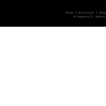
Home
/
My Account
/
Ship
40 Sawgrass Dr., Bellpor