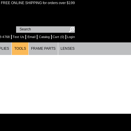
FREE ONLINE SHIPPING for orders over $199
8-4768
Text Us
Email
Catalog
Cart (0)
Login
PLIES
TOOLS
FRAME PARTS
LENSES