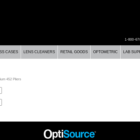
1-800-67
SS CASES
LENS CLEANERS
RETAIL GOODS
OPTOMETRIC
LAB SUP
ium 452 Pliers