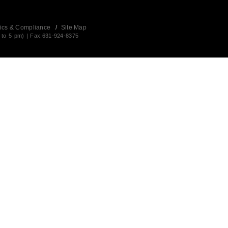
ics & Compliance
/
Site Map
 to 5 pm) | Fax:631-924-8375