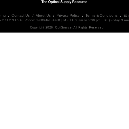
ping
/
Contact Us
/
About Us
/
Privacy Policy
/
Terms & Conditions
/
Eth
t,NY 11713 USA | Phone: 1-800-678-4768 | M - TH 9 am to 5:30 pm EST (Friday 9 am
Copyright 2026, OptiSource, All Rights Reserved