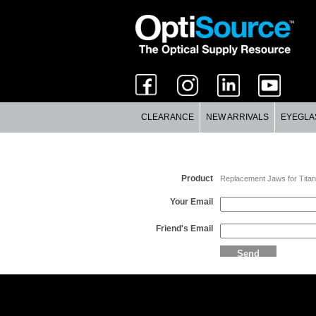
CLEARANCE
NEW ARRIVALS
EYEGLA
Email a Friend
Product
Replacement Jaws for Titan
Your Email
Friend's Email
Send