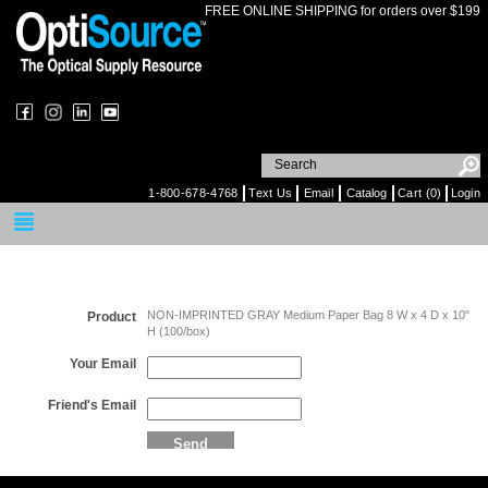
FREE ONLINE SHIPPING for orders over $199
1-800-678-4768
Text Us
Email
Catalog
Cart (0)
Login
Email a Friend
NON-IMPRINTED GRAY Medium Paper Bag 8 W x 4 D x 10"
Product
H (100/box)
Your Email
Friend's Email
Send