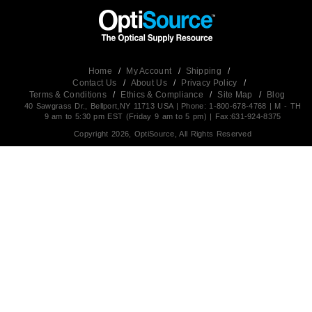
Home
/
My Account
/
Shipping
/
Contact Us
/
About Us
/
Privacy Policy
/
Terms & Conditions
/
Ethics & Compliance
/
Site Map
/
Blog
40 Sawgrass Dr., Bellport,NY 11713 USA | Phone: 1-800-678-4768 | M - TH
9 am to 5:30 pm EST (Friday 9 am to 5 pm) | Fax:631-924-8375
Copyright 2026, OptiSource, All Rights Reserved