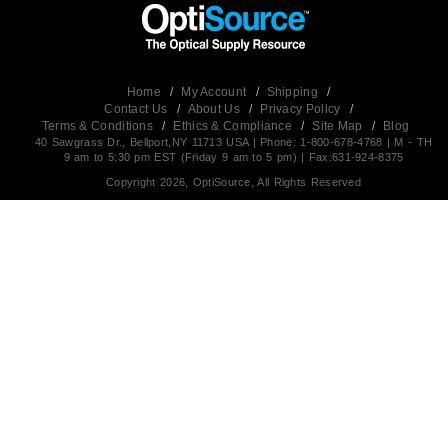
Home
/
My Account
/
Shipping
/
Contact Us
/
About Us
/
Privacy Policy
/
Terms & Conditions
/
Ethics & Compliance
/
Site Map
/
Blog
40 Sawgrass Dr., Bellport,NY 11713 USA | Phone: 1-800-678-4768 | M - TH
9 am to 5:30 pm EST (Friday 9 am to 5 pm) | Fax:631-924-8375
Copyright 2026, OptiSource, All Rights Reserved