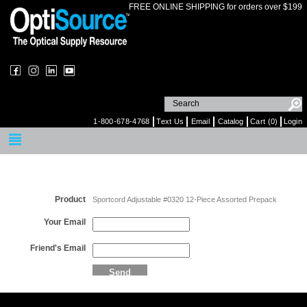
FREE ONLINE SHIPPING for orders over $199
1-800-678-4768
Text Us
Email
Catalog
Cart (0)
Login
Email a Friend
Product
Sportcord Adjustable #0320 12-Piece Assorted Prepack
Your Email
Friend's Email
Send