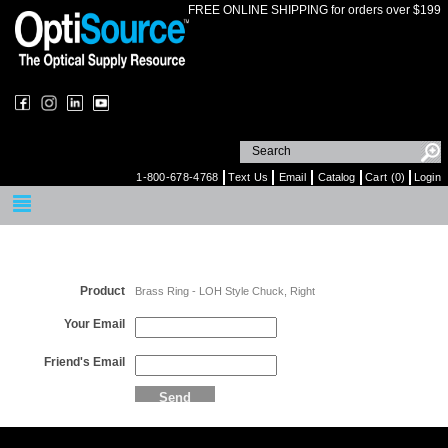
FREE ONLINE SHIPPING for orders over $199
1-800-678-4768
Text Us
Email
Catalog
Cart (0)
Login
Email a Friend
Product
Brass Ring - LOH Style Chuck, Right
Your Email
Friend's Email
Send