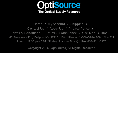
Home
/
My Account
/
Shipping
/
Contact Us
/
About Us
/
Privacy Policy
/
Terms & Conditions
/
Ethics & Compliance
/
Site Map
/
Blog
40 Sawgrass Dr., Bellport,NY 11713 USA | Phone: 1-800-678-4768 | M - TH
9 am to 5:30 pm EST (Friday 9 am to 5 pm) | Fax:631-924-8375
Copyright 2026, OptiSource, All Rights Reserved