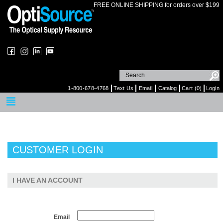
FREE ONLINE SHIPPING for orders over $199
1-800-678-4768
Text Us
Email
Catalog
Cart (0)
Login
CUSTOMER LOGIN
I HAVE AN ACCOUNT
Email