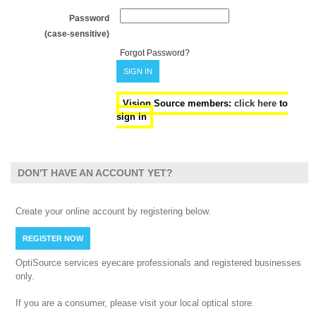
Password
(case-sensitive)
Forgot Password?
SIGN IN
Vision Source members:
click here
to
sign in
DON'T HAVE AN ACCOUNT YET?
Create your online account by registering below.
REGISTER NOW
OptiSource services eyecare professionals and registered businesses
only.
If you are a consumer, please visit your local optical store.